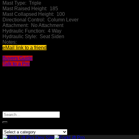
Mast Type:
Triple
Mast Raised Height:
185
Mast Collapsed Height:
100
Directional Control:
Column Lever
Attachment:
No Attachment
Hydraulic Function:
4 Way
Hydraulic Style:
Seat Siden
Notes:
eMail link to a friend
Buyers Guide
Talk to a Pro
I am Interested
Search
for:
Product categories