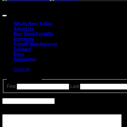
Copyright 2026 ©
The Forklift Pro.
All Rights Reserved.
Terms of Use and Privacy Policy | Accessibility | Site Map
Whats New Today
About Us
Buy Used Forklifts
Inventory
Forklift Maintenance
Contact
Blog
Newsletter
SIGN IN
Name
(Required)
First
Last
Email
Comments
Please let us know what's on your mind. Have a question for 