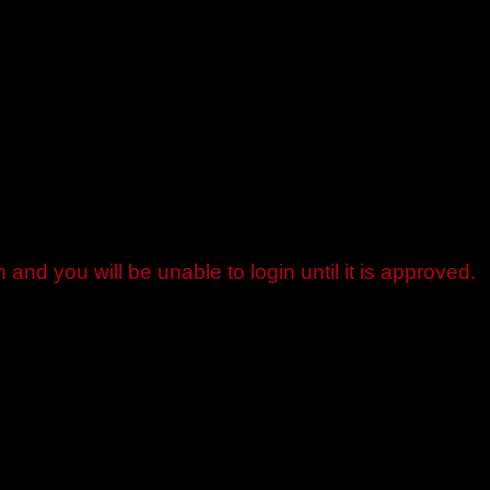
and you will be unable to login until it is approved.