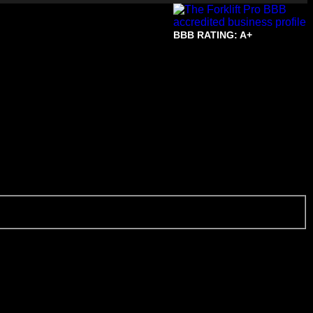
BBB RATING: A+