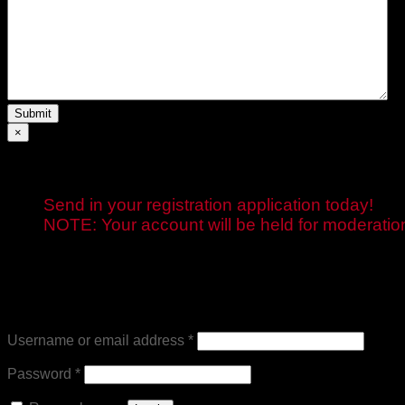
Submit
×
Send in your registration application today!
NOTE: Your account will be held for moderation 
Login
Required
Username or email address
*
Required
Password
*