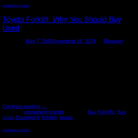
equipment brands
Toyota Forklift: Why You Should Buy
Used
Posted on
May 7, 2020
November 19, 2024
by
Manager
07
May
When a business decides it’s in need of material handling
equipment, usually it’s because there’s a need for improved
productivity and efficiency. When internal processes require
too much time, or too much manpower, to complete, then
typically a forklift is an ideal solution. One of the leading
forklift brands on the market is made by […]
Continue reading
→
Posted in
equipment brands
|
Tagged
Buy Forklifts
,
Buy
Used Equipment
,
forklifts
,
toyota
equipment brands