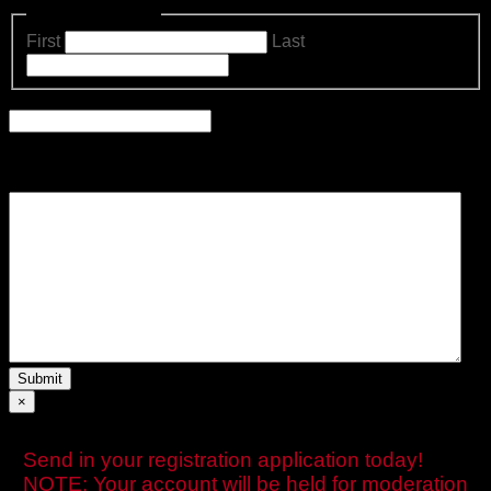
Name
(Required)
First
Last
Email
Comments
Please let us know what's on your mind. Have a question for
us? Ask away.
×
Send in your registration application today!
NOTE: Your account will be held for moderation