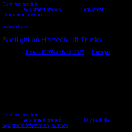
Continue reading
→
Posted in
equipment brands
|
Tagged
equipment
information
,
nissan
equipment brands
Spotlight on Hamech Lift Trucks
Posted on
June 4, 2020
March 19, 2025
by
Manager
04
Jun
When shopping for used forklifts for your business, it can be
challenging to determine which type of forklift is best. There
are several different types and brands on the market, each
with their own strengths. The Forklift Pro has a wide variety
of brands in our inventory, and our sales team is
knowledgeable on all […]
Continue reading
→
Posted in
equipment brands
|
Tagged
Buy Forklifts
,
equipment information
,
hamech