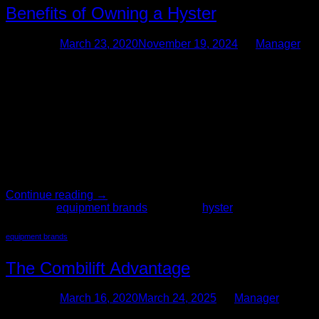
Benefits of Owning a Hyster
Posted on
March 23, 2020
November 19, 2024
by
Manager
23
Mar
The Forklift Pro is your one stop shop for buying and selling
used forklifts, including Hyster brand. Our sales experts can
assist you in finding the right forklift for your specific business
needs. All used forklifts in our inventory have been put
through a thorough and rigorous safety inspection, only
added to inventory if we […]
Continue reading
→
Posted in
equipment brands
|
Tagged
hyster
equipment brands
The Combilift Advantage
Posted on
March 16, 2020
March 24, 2025
by
Manager