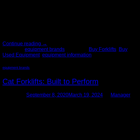
When deciding where to buy a forklift, start with The Forklift
Pro. We have over 200 years of combined experience in
buying and selling quality used material handling equipment.
We have hundreds of forklifts for sale in our inventory,
including Clark forklifts. Why You Should Buy a Clark Forklift
When choosing a forklift consider these […]
Continue reading
→
Posted in
equipment brands
|
Tagged
Buy Forklifts
,
Buy
Used Equipment
,
equipment information
equipment brands
Cat Forklifts: Built to Perform
Posted on
September 8, 2020
March 19, 2024
by
Manager
08
Sep
So you’ve decided that your business or organization could
benefit from the use of one or more used forklifts. As you
have realized by now, material handling equipment, like Cat
forklifts, can dramatically increase the productivity and