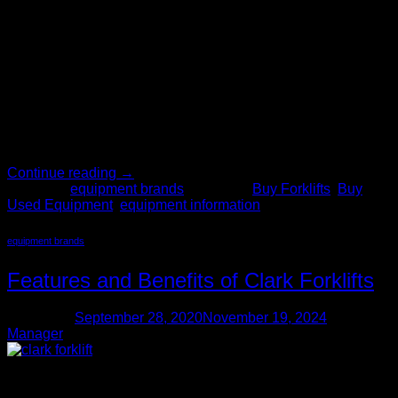
28
Oct
Now that you’re tasked with purchasing material handling
equipment for the business – where do you start? It’s a tough
and often overwhelming task – but The Forklift Pro is here to
help. With over 200 years of combined experience, our staff
knows exactly how to help you find the used forklifts you
need, including […]
Continue reading
→
Posted in
equipment brands
|
Tagged
Buy Forklifts
,
Buy
Used Equipment
,
equipment information
equipment brands
Features and Benefits of Clark Forklifts
Posted on
September 28, 2020
November 19, 2024
by
Manager
28
Sep