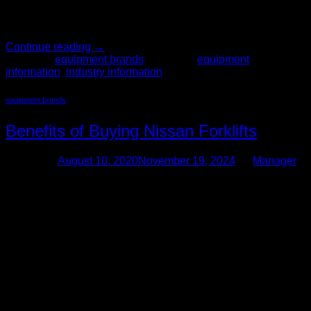
efficiency of processes. At The Forklift Pro, our staff members
are dedicated to finding the right equipment to […]
Continue reading
→
Posted in
equipment brands
|
Tagged
equipment
information
,
industry information
equipment brands
Benefits of Buying Nissan Forklifts
Posted on
August 10, 2020
November 19, 2024
by
Manager
10
Aug
Finding the right used forklifts for your business is a big
decision. Used material handling equipment is a large
investment for any company. When you’re ready to purchase,
get help from the experts. The Forklift Pro has hundreds of
years of combined experience in buying, selling, operating,
and maintaining used material handling equipment. When
you […]