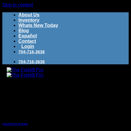
Skip to content
About Us
Inventory
Whats New Today
Blog
Español
Contact
Login
704-716-3636
704-716-3636
Buy Used Forklifts
Category Archives:
equipment
brands
Sell Used Forklifts
equipment brands