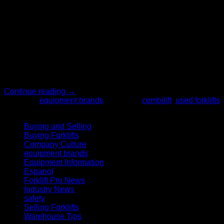
16
Mar
When it’s time for your business to purchase material
handling equipment, finding the right equipment may feel like
an exhausting process. This capital investment is crucial to
the productivity and efficiency of your company, and there are
so many factors to consider. The Forklift Pro can make this
process simple and easy for you. Our […]
Continue reading
→
Posted in
equipment brands
|
Tagged
combilift
,
used forklifts
Categories
Buying and Selling
(20)
Buying Forklifts
(27)
Company Culture
(2)
equipment brands
(10)
Equipment Information
(14)
Espanol
(5)
Forklift Pro News
(2)
Industry News
(6)
safety
(26)
Selling Forklifts
(5)
Warehouse Tips
(2)