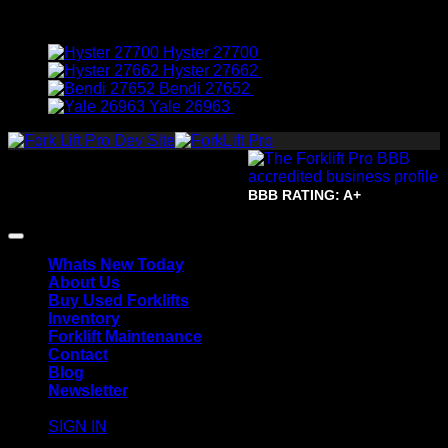
Featured Machines
Hyster 27700
$
7,950.00
Hyster 27662
$
8,950.00
Bendi 27652
$
19,950.00
Yale 26963
$
3,950.00
Copyright 2026 ©
The Forklift
Pro.
All Rights Reserved.
Terms of Use and Privacy
BBB RATING: A+
Policy | Accessibility | Site Map
Whats New Today
About Us
Buy Used Forklifts
Inventory
Forklift Maintenance
Contact
Blog
Newsletter
SIGN IN