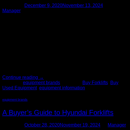
Posted on
December 9, 2020
November 13, 2024
by
Manager
09
Dec
There often comes a time for growing businesses in which
the need for material handling equipment arises. Used
forklifts are a quintessential solution to the need for increased
efficiency and productivity. The Forklift Pro has a large
inventory of used forklifts, including Linde forklifts. Shop
Used Linde Forklifts Linde forklifts have been on the market
[…]
Continue reading
→
Posted in
equipment brands
|
Tagged
Buy Forklifts
,
Buy
Used Equipment
,
equipment information
equipment brands
A Buyer’s Guide to Hyundai Forklifts
Posted on
October 28, 2020
November 19, 2024
by
Manager