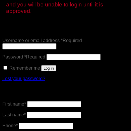
and you will be unable to login until it is
approved.
Login
Username or email address
*
Required
Password
*
Required
Remember me
Log in
Lost your password?
Register
First name
*
Last name
*
Phone
*