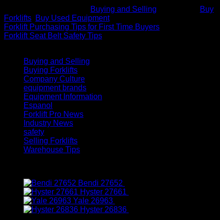
This entry was posted in
Buying and Selling
and tagged
Buy
Forklifts
,
Buy Used Equipment
.
Forklift Purchasing Tips for First Time Buyers
Forklift Seat Belt Safety Tips
Categories
Buying and Selling
(20)
Buying Forklifts
(27)
Company Culture
(2)
equipment brands
(10)
Equipment Information
(14)
Espanol
(5)
Forklift Pro News
(2)
Industry News
(6)
safety
(26)
Selling Forklifts
(5)
Warehouse Tips
(2)
Featured Machines
Bendi 27652
$
19,950.00
Hyster 27661
$
8,950.00
Yale 26963
$
3,950.00
Hyster 26836
$
10,950.00