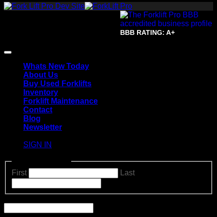
Copyright 2026 ©
The Forklift
Pro.
All Rights Reserved.
Terms of Use and Privacy
BBB RATING: A+
Policy | Accessibility | Site Map
Whats New Today
About Us
Buy Used Forklifts
Inventory
Forklift Maintenance
Contact
Blog
Newsletter
SIGN IN
Name
(Required)
First
Last
Email